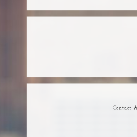
Contact
A