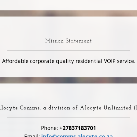
Mission Statement
Affordable corporate quality residential VOIP service.
locyte Comms, a division of Alocyte Unlimited 
Phone:
+27837183701
Email:
info@comms.alocyte.co.za