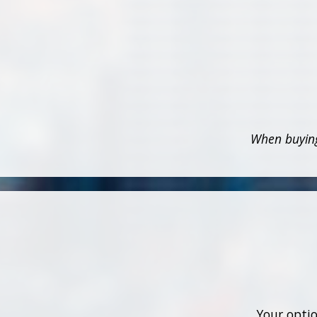
When buying
Your optio