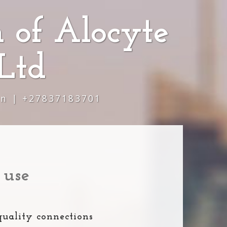
 of Alocyte
Ltd
wn | +27837183701
 use
quality connections