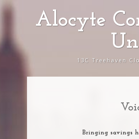
Alocyte Co
Un
13C Treehaven Cl
Voi
Bringing savings h