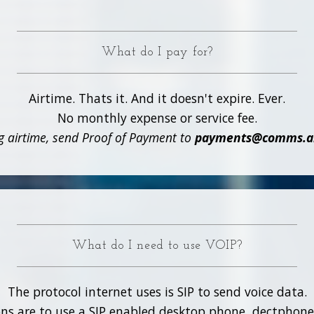
What do I pay for?
Airtime. Thats it. And it doesn't expire. Ever.
No monthly expense or service fee.
 airtime, send Proof of Payment to
payments@comms.alo
What do I need to use VOIP?
The protocol internet uses is SIP to send voice data.
ns are to use a SIP enabled desktop phone, dectphone 