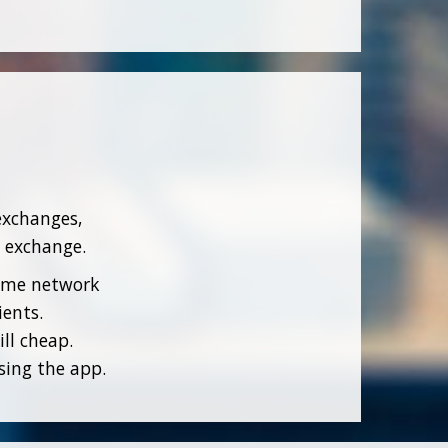
exchanges,
n exchange.
home network
ients.
ll cheap.
sing the app.