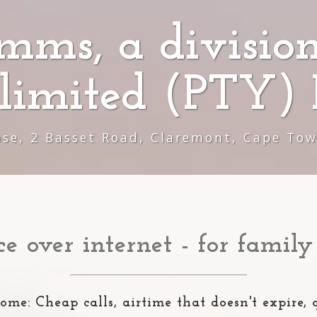
mms, a division
limited (PTY) 
ose, 2 Basset Road, Claremont, Cape To
ce over internet - for family
ome: Cheap calls, airtime that doesn't expire, 