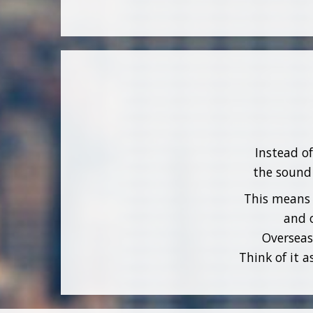
Instead o
the sound 
This means 
and o
Overseas
Think of it 