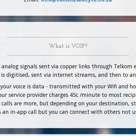
What is VOIP?
f analog signals sent via copper links through Telkom 
is digitised, sent via internet streams, and then to a
your voice is data - transmitted with your Wifi and 
ur service provider charges 45c /minute to most recip
 calls are more, but depending on your destination, sti
as an in-app call but you can connect with others not u