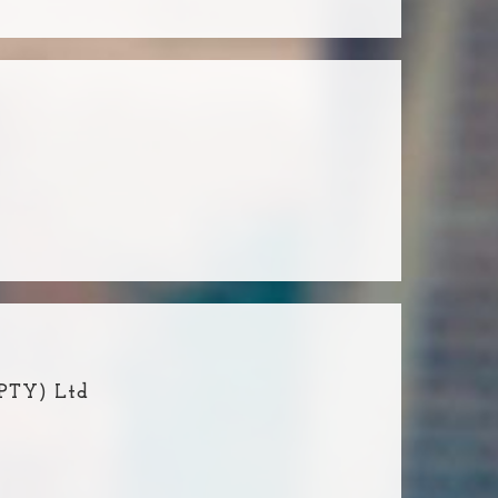
(PTY) Ltd