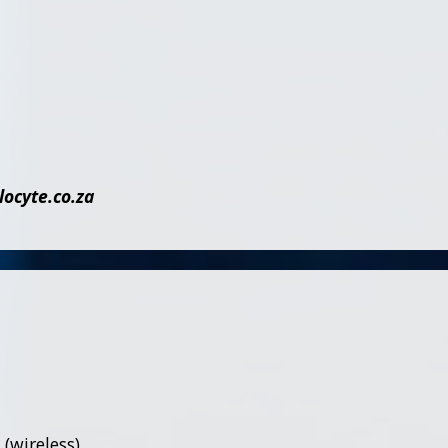
cyte.co.za
(wireless),